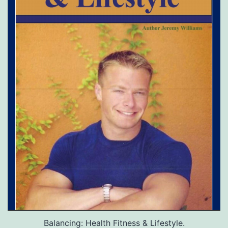
Balancing: Health Fitness & Lifestyle.