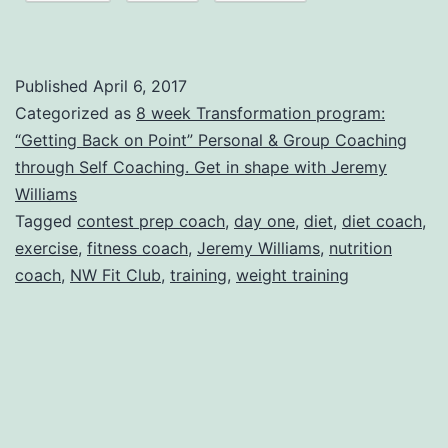
Challenge
=
Day
Published
April 6, 2017
one
Categorized as
8 week Transformation program:
“Getting Back on Point” Personal & Group Coaching
message
through Self Coaching. Get in shape with Jeremy
one
Williams
Tagged
contest prep coach
,
day one
,
diet
,
diet coach
,
exercise
,
fitness coach
,
Jeremy Williams
,
nutrition
coach
,
NW Fit Club
,
training
,
weight training