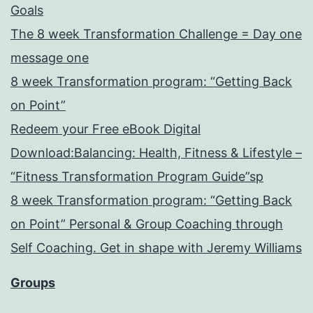
Goals
The 8 week Transformation Challenge = Day one
message one
8 week Transformation program: “Getting Back
on Point”
Redeem your Free eBook Digital
Download:Balancing: Health, Fitness & Lifestyle –
“Fitness Transformation Program Guide”sp
8 week Transformation program: “Getting Back
on Point” Personal & Group Coaching through
Self Coaching. Get in shape with Jeremy Williams
Groups