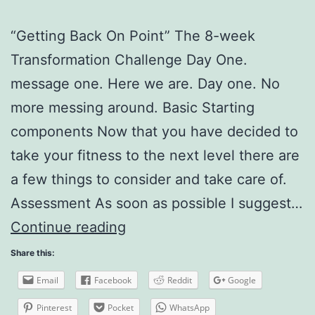
“Getting Back On Point” The 8-week
Transformation Challenge Day One.
message one. Here we are. Day one. No
more messing around. Basic Starting
components Now that you have decided to
take your fitness to the next level there are
a few things to consider and take care of.
Assessment As soon as possible I suggest…
The
Continue reading
8
Share this:
week
Email
Facebook
Reddit
Google
Transformation
Pinterest
Pocket
WhatsApp