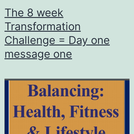
The 8 week
Transformation
Challenge = Day one
message one