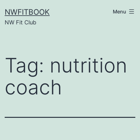
Skip
NWFITBOOK
Menu
to
NW Fit Club
content
Tag:
nutrition
coach