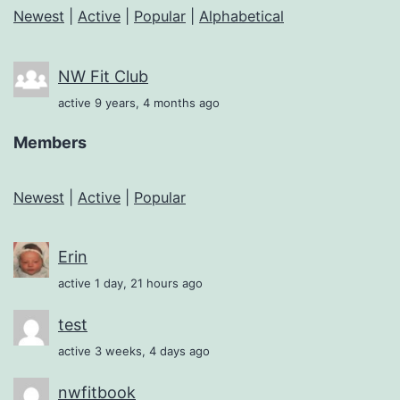
Newest
|
Active
|
Popular
|
Alphabetical
NW Fit Club
active 9 years, 4 months ago
Members
Newest
|
Active
|
Popular
Erin
active 1 day, 21 hours ago
test
active 3 weeks, 4 days ago
nwfitbook