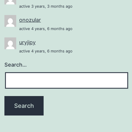
active 3 years, 3 months ago
onozular
active 4 years, 6 months ago
uryjipy
active 4 years, 6 months ago
Search…