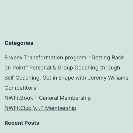
Categories
8 week Transformation program: “Getting Back
on Point” Personal & Group Coaching through
Self Coaching. Get in shape with Jeremy Williams
Competitors
NWFitBook – General Membership
NWFitClub V.I.P Membership
Recent Posts