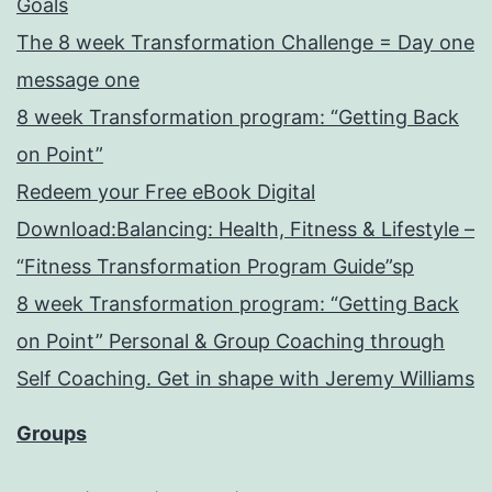
Goals
The 8 week Transformation Challenge = Day one
message one
8 week Transformation program: “Getting Back
on Point”
Redeem your Free eBook Digital
Download:Balancing: Health, Fitness & Lifestyle –
“Fitness Transformation Program Guide”sp
8 week Transformation program: “Getting Back
on Point” Personal & Group Coaching through
Self Coaching. Get in shape with Jeremy Williams
Groups