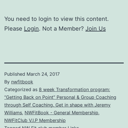
You need to login to view this content.
Please
Login
. Not a Member?
Join Us
Published
March 24, 2017
By
nwfitbook
Categorized as
8 week Transformation program:
“Getting Back on Point” Personal & Group Coaching
through Self Coaching. Get in shape with Jeremy
Williams
,
NWFitBook - General Membership
,
NWFitClub V.I.P Membership
Tagged
NW Fit club member Links