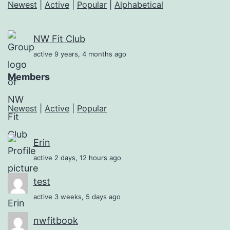
Newest
|
Active
|
Popular
|
Alphabetical
NW Fit Club
active 9 years, 4 months ago
Members
Newest
|
Active
|
Popular
Erin
active 2 days, 12 hours ago
test
active 3 weeks, 5 days ago
nwfitbook