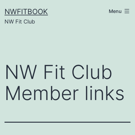
Skip
NWFITBOOK
Menu
to
NW Fit Club
content
NW Fit Club
Member links