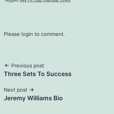
Please login to comment.
Post
Previous post
Three Sets To Success
navigation
Next post
Jeremy Williams Bio