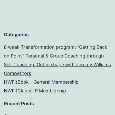
Categories
8 week Transformation program: “Getting Back
on Point” Personal & Group Coaching through
Self Coaching. Get in shape with Jeremy Williams
Competitors
NWFitBook – General Membership
NWFitClub V.I.P Membership
Recent Posts