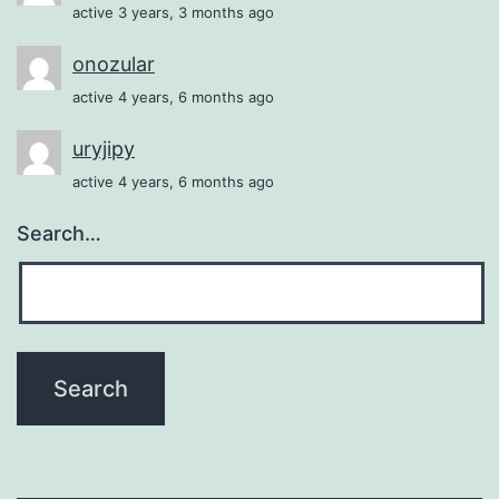
active 3 years, 3 months ago
onozular
active 4 years, 6 months ago
uryjipy
active 4 years, 6 months ago
Search…