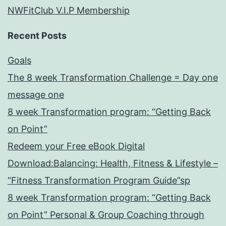
NWFitClub V.I.P Membership
Recent Posts
Goals
The 8 week Transformation Challenge = Day one
message one
8 week Transformation program: “Getting Back
on Point”
Redeem your Free eBook Digital
Download:Balancing: Health, Fitness & Lifestyle –
“Fitness Transformation Program Guide”sp
8 week Transformation program: “Getting Back
on Point” Personal & Group Coaching through