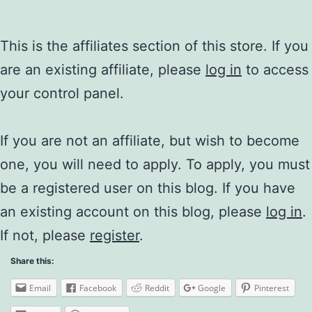
This is the affiliates section of this store. If you
are an existing affiliate, please
log in
to access
your control panel.
If you are not an affiliate, but wish to become
one, you will need to apply. To apply, you must
be a registered user on this blog. If you have
an existing account on this blog, please
log in
.
If not, please
register
.
Share this:
Email
Facebook
Reddit
Google
Pinterest