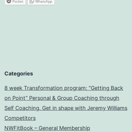
Pocket
WhatsApp
Categories
8 week Transformation program: “Getting Back
on Point” Personal & Group Coaching through
Self Coaching. Get in shape with Jeremy Williams
Competitors
NWFitBook – General Membership