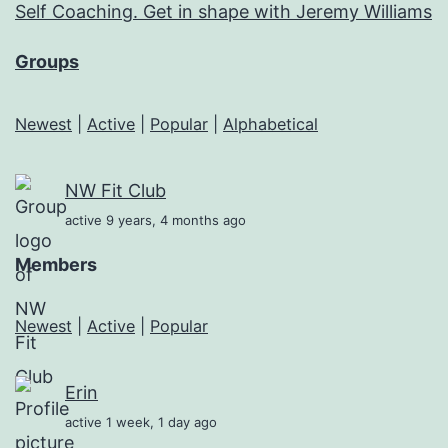
Self Coaching. Get in shape with Jeremy Williams
Groups
Newest
|
Active
|
Popular
|
Alphabetical
NW Fit Club
active 9 years, 4 months ago
Members
Newest
|
Active
|
Popular
Erin
active 1 week, 1 day ago