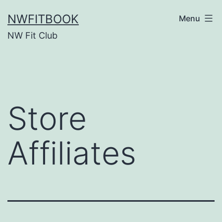
Skip
NWFITBOOK
Menu
to
NW Fit Club
content
Store
Affiliates