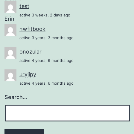
test
active 3 weeks, 2 days ago
nwfitbook
active 3 years, 3 months ago
onozular
active 4 years, 6 months ago
uryjipy
active 4 years, 6 months ago
Search…