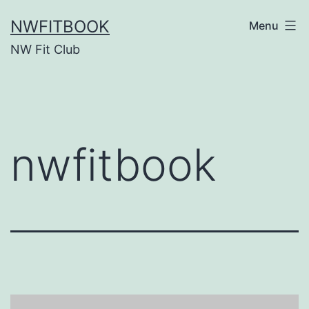
Skip
NWFITBOOK
Menu
to
NW Fit Club
content
nwfitbook