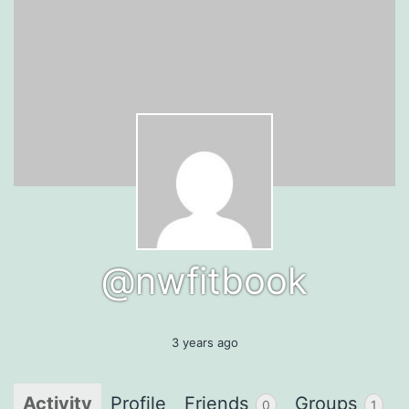
@nwfitbook
3 years ago
Activity
Profile
Friends
Groups
0
1