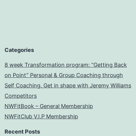
Categories
8 week Transformation program: “Getting Back
on Point” Personal & Group Coaching through
Self Coaching. Get in shape with Jeremy Williams
Competitors
NWFitBook – General Membership
NWFitClub V.I.P Membership
Recent Posts