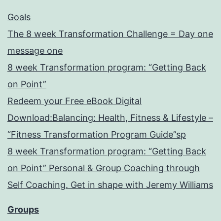
Goals
The 8 week Transformation Challenge = Day one
message one
8 week Transformation program: “Getting Back
on Point”
Redeem your Free eBook Digital
Download:Balancing: Health, Fitness & Lifestyle –
“Fitness Transformation Program Guide”sp
8 week Transformation program: “Getting Back
on Point” Personal & Group Coaching through
Self Coaching. Get in shape with Jeremy Williams
Groups