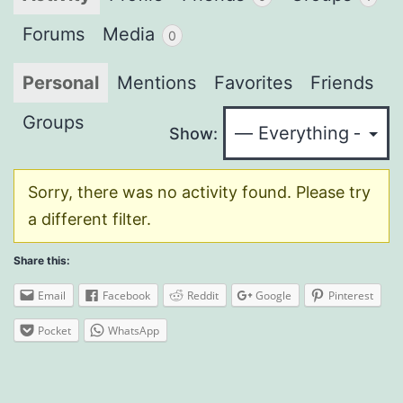
Forums
Media
0
Personal
Mentions
Favorites
Friends
Groups
Show:
Sorry, there was no activity found. Please try
a different filter.
Share this:
Email
Facebook
Reddit
Google
Pinterest
Pocket
WhatsApp