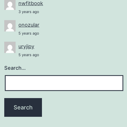
nwfitbook
3 years ago
onozular
5 years ago
uryjipy
5 years ago
Search…