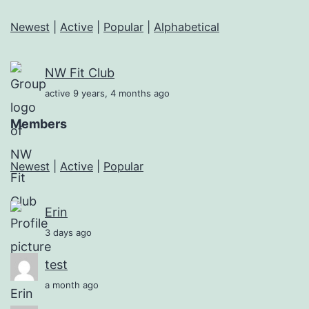
Newest
|
Active
|
Popular
|
Alphabetical
NW Fit Club
active 9 years, 4 months ago
Members
Newest
|
Active
|
Popular
Erin
3 days ago
test
a month ago