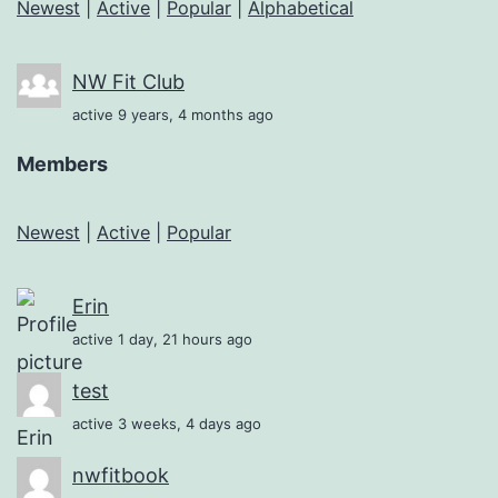
Newest
|
Active
|
Popular
|
Alphabetical
NW Fit Club
active 9 years, 4 months ago
Members
Newest
|
Active
|
Popular
Erin
active 1 day, 21 hours ago
test
active 3 weeks, 4 days ago
nwfitbook