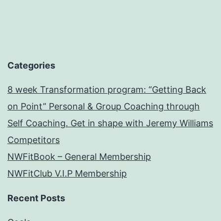
Categories
8 week Transformation program: “Getting Back
on Point” Personal & Group Coaching through
Self Coaching. Get in shape with Jeremy Williams
Competitors
NWFitBook – General Membership
NWFitClub V.I.P Membership
Recent Posts