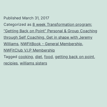
Published
March 31, 2017
Categorized as
8 week Transformation program:
“Getting Back on Point” Personal & Group Coaching
through Self Coaching. Get in shape with Jeremy
Williams
,
NWFitBook - General Membership
,
NWFitClub V.I.P Membership
Tagged
cooking
,
diet
,
food
,
getting back on point
,
recipies
,
williams sisters