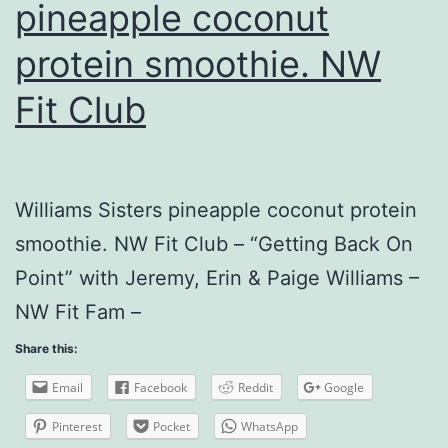
pineapple coconut
protein smoothie. NW
Fit Club
Williams Sisters pineapple coconut protein
smoothie. NW Fit Club – “Getting Back On
Point” with Jeremy, Erin & Paige Williams –
NW Fit Fam –
Share this:
Email
Facebook
Reddit
Google
Pinterest
Pocket
WhatsApp