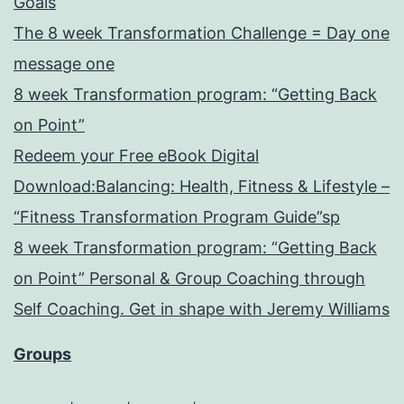
Goals
The 8 week Transformation Challenge = Day one
message one
8 week Transformation program: “Getting Back
on Point”
Redeem your Free eBook Digital
Download:Balancing: Health, Fitness & Lifestyle –
“Fitness Transformation Program Guide”sp
8 week Transformation program: “Getting Back
on Point” Personal & Group Coaching through
Self Coaching. Get in shape with Jeremy Williams
Groups