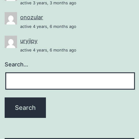
active 3 years, 3 months ago
onozular
active 4 years, 6 months ago
uryjipy
active 4 years, 6 months ago
Search…