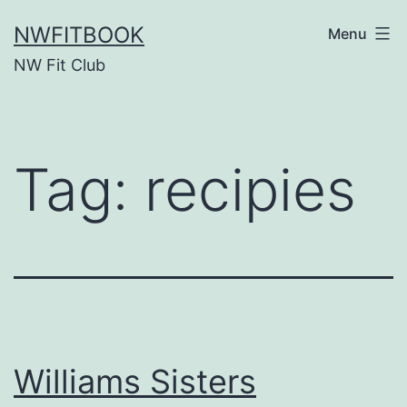
Skip
NWFITBOOK
Menu
to
NW Fit Club
content
Tag:
recipies
Williams Sisters