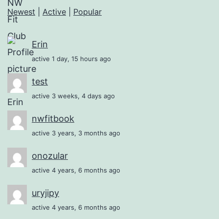
Newest
|
Active
|
Popular
Erin
active 1 day, 15 hours ago
test
active 3 weeks, 4 days ago
nwfitbook
active 3 years, 3 months ago
onozular
active 4 years, 6 months ago
uryjipy
active 4 years, 6 months ago