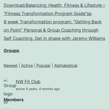
Download:Balancing: Health, Fitness & Lifestyle –
“Fitness Transformation Program Guide”sp
8 week Transformation program: “Getting Back
on Point” Personal & Group Coaching through
Self Coaching. Get in shape with Jeremy Williams
Groups
Newest
|
Active
|
Popular
|
Alphabetical
NW Fit Club
active 9 years, 4 months ago
Members