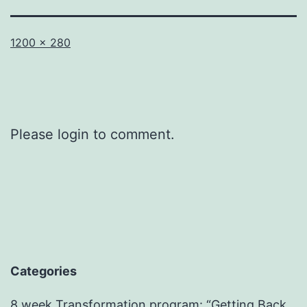
Full
1200 × 280
size
Please login to comment.
Categories
8 week Transformation program: “Getting Back