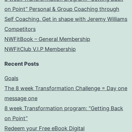
on Point” Personal & Group Coaching through
Self Coaching. Get in shape with Jeremy Williams
Competitors
NWFitBook – General Membership
NWFitClub V.I.P Membership
Recent Posts
Goals
The 8 week Transformation Challenge = Day one
message one
8 week Transformation program: “Getting Back
on Point”
Redeem your Free eBook Digital