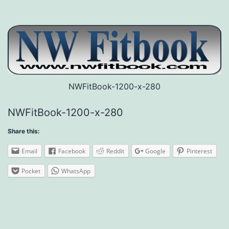
NWFitBook-1200-x-280
NWFitBook-1200-x-280
Share this:
Email
Facebook
Reddit
Google
Pinterest
Pocket
WhatsApp