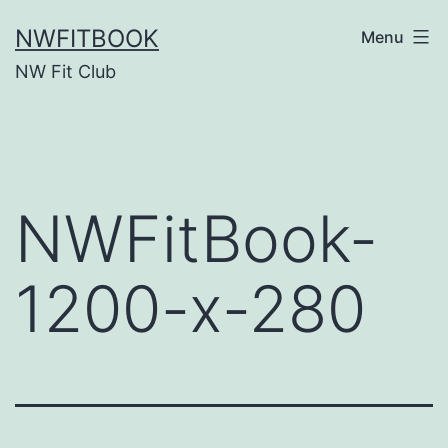
Skip
NWFITBOOK
Menu
to
NW Fit Club
content
NWFitBook-
1200-x-280