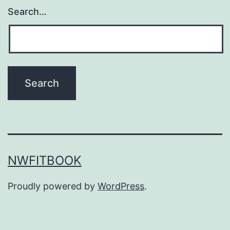
Search…
NWFITBOOK
Proudly powered by
WordPress
.