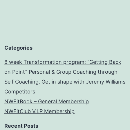
Categories
8 week Transformation program: “Getting Back
on Point” Personal & Group Coaching through
Self Coaching. Get in shape with Jeremy Williams
Competitors
NWFitBook – General Membership
NWFitClub V.I.P Membership
Recent Posts