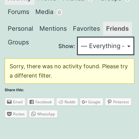
Forums
Media
0
Personal
Mentions
Favorites
Friends
Groups
Show:
Sorry, there was no activity found. Please try
a different filter.
Share this:
Email
Facebook
Reddit
Google
Pinterest
Pocket
WhatsApp