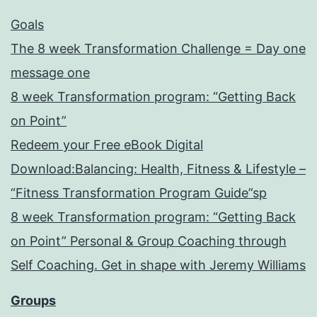
Goals
The 8 week Transformation Challenge = Day one
message one
8 week Transformation program: “Getting Back
on Point”
Redeem your Free eBook Digital
Download:Balancing: Health, Fitness & Lifestyle –
“Fitness Transformation Program Guide”sp
8 week Transformation program: “Getting Back
on Point” Personal & Group Coaching through
Self Coaching. Get in shape with Jeremy Williams
Groups