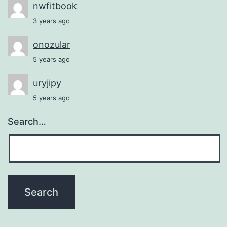
nwfitbook
3 years ago
onozular
5 years ago
uryjipy
5 years ago
Search…