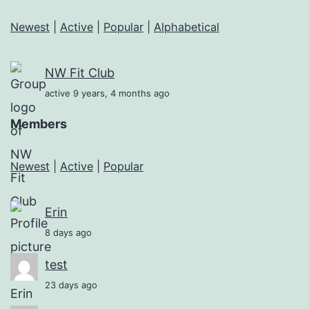
Newest
|
Active
|
Popular
|
Alphabetical
NW Fit Club
active 9 years, 4 months ago
Members
Newest
|
Active
|
Popular
Erin
8 days ago
test
23 days ago