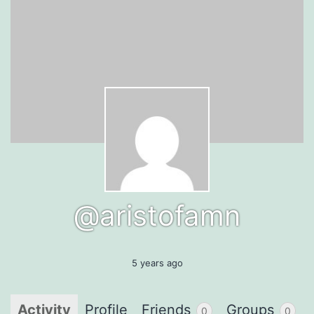
@aristofamn
5 years ago
Activity
Profile
Friends
Groups
0
0