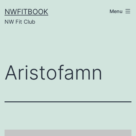
Skip
NWFITBOOK
Menu
to
NW Fit Club
content
Aristofamn