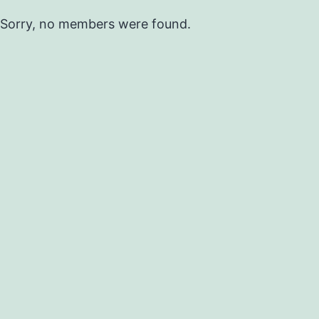
Sorry, no members were found.