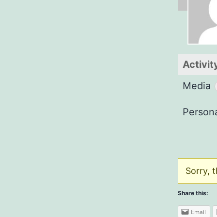
Activit
Media
Person
Sorry, t
Share this:
Email