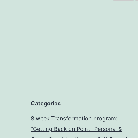
Categories
8 week Transformation program:
“Getting Back on Point” Personal &