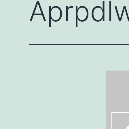
Aprpdl