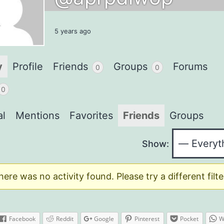
5 years ago
y
Profile
Friends
Groups
Forums
0
0
0
al
Mentions
Favorites
Friends
Groups
Show:
here was no activity found. Please try a different filte
Facebook
Reddit
Google
Pinterest
Pocket
W