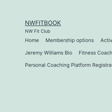
Skip
to
content
NWFITBOOK
NW Fit Club
Home
Membership options
Activ
Jeremy Williams Bio
Fitness Coac
Personal Coaching Platform Registra