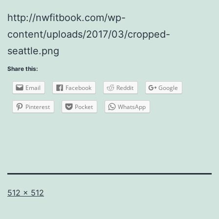
http://nwfitbook.com/wp-
content/uploads/2017/03/cropped-
seattle.png
Share this:
Email
Facebook
Reddit
Google
Pinterest
Pocket
WhatsApp
Full
512 × 512
size