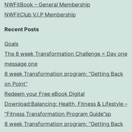
NWFitBook – General Membership
NWFitClub V.I.P Membership
Recent Posts
Goals
The 8 week Transformation Challenge = Day one
message one
8 week Transformation program: “Getting Back
on Point”
Redeem your Free eBook Digital
Download:Balancing: Health, Fitness & Lifestyle –
“Fitness Transformation Program Guide”sp
8 week Transformation program: “Getting Back