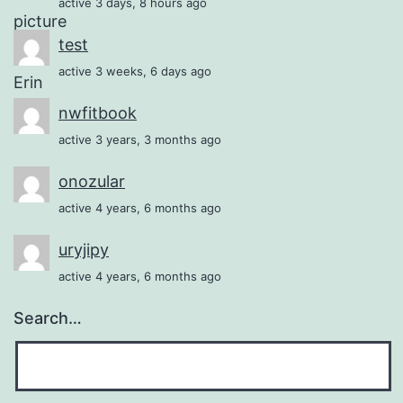
active 3 days, 8 hours ago
test
active 3 weeks, 6 days ago
nwfitbook
active 3 years, 3 months ago
onozular
active 4 years, 6 months ago
uryjipy
active 4 years, 6 months ago
Search…