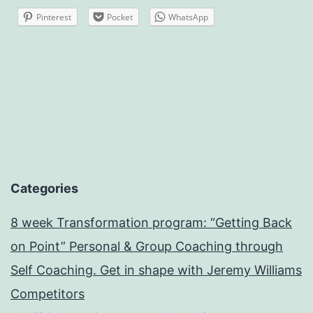
Pinterest
Pocket
WhatsApp
Categories
8 week Transformation program: “Getting Back
on Point” Personal & Group Coaching through
Self Coaching. Get in shape with Jeremy Williams
Competitors