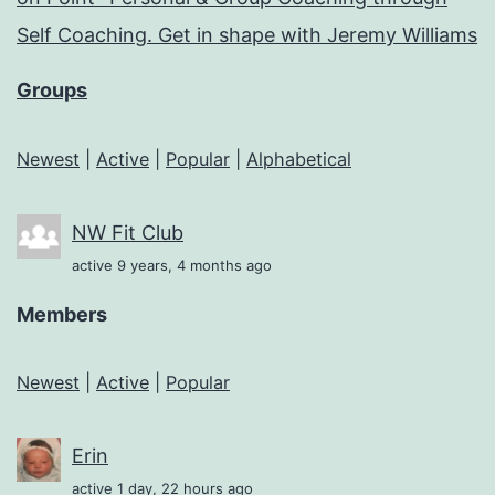
Self Coaching. Get in shape with Jeremy Williams
Groups
Newest
|
Active
|
Popular
|
Alphabetical
NW Fit Club
active 9 years, 4 months ago
Members
Newest
|
Active
|
Popular
Erin
active 1 day, 22 hours ago