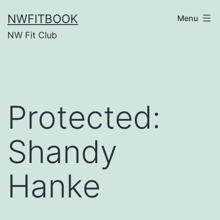
Skip
NWFITBOOK
Menu
to
NW Fit Club
content
Protected:
Shandy
Hanke