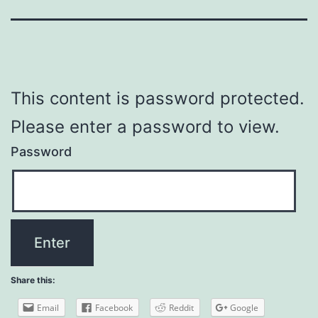
This content is password protected.
Please enter a password to view.
Password
Share this:
Email
Facebook
Reddit
Google