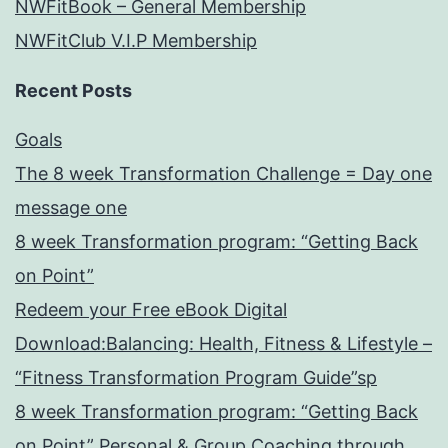
NWFitBook – General Membership
NWFitClub V.I.P Membership
Recent Posts
Goals
The 8 week Transformation Challenge = Day one
message one
8 week Transformation program: “Getting Back
on Point”
Redeem your Free eBook Digital
Download:Balancing: Health, Fitness & Lifestyle –
“Fitness Transformation Program Guide”sp
8 week Transformation program: “Getting Back
on Point” Personal & Group Coaching through