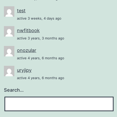
test
active 3 weeks, 4 days ago
nwfitbook
active 3 years, 3 months ago
onozular
active 4 years, 6 months ago
uryjipy
active 4 years, 6 months ago
Search…