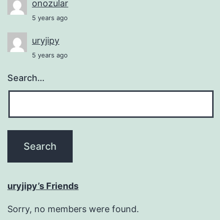
onozular
5 years ago
uryjipy
5 years ago
Search…
uryjipy’s Friends
Sorry, no members were found.