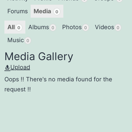
Forums
Media
0
All
Albums
Photos
Videos
0
0
0
0
Music
0
Media Gallery
Upload
Oops !! There's no media found for the
request !!