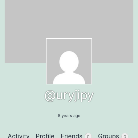
@uryjipy
5 years ago
Activity
Profile
Friends
Groups
0
0