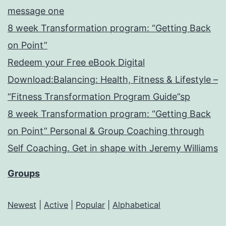
message one
8 week Transformation program: “Getting Back
on Point”
Redeem your Free eBook Digital
Download:Balancing: Health, Fitness & Lifestyle –
“Fitness Transformation Program Guide”sp
8 week Transformation program: “Getting Back
on Point” Personal & Group Coaching through
Self Coaching. Get in shape with Jeremy Williams
Groups
Newest
|
Active
|
Popular
|
Alphabetical