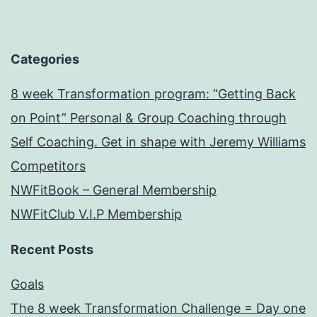
Categories
8 week Transformation program: “Getting Back
on Point” Personal & Group Coaching through
Self Coaching. Get in shape with Jeremy Williams
Competitors
NWFitBook – General Membership
NWFitClub V.I.P Membership
Recent Posts
Goals
The 8 week Transformation Challenge = Day one