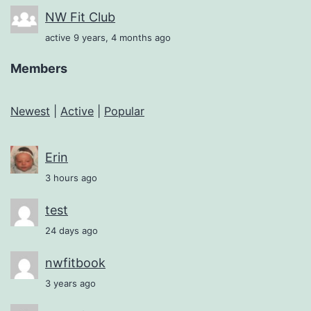
NW Fit Club
active 9 years, 4 months ago
Members
Newest
|
Active
|
Popular
Erin
3 hours ago
test
24 days ago
nwfitbook
3 years ago