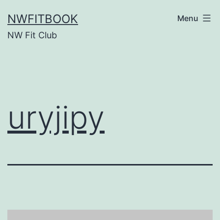
Skip
NWFITBOOK
Menu
to
NW Fit Club
content
uryjipy