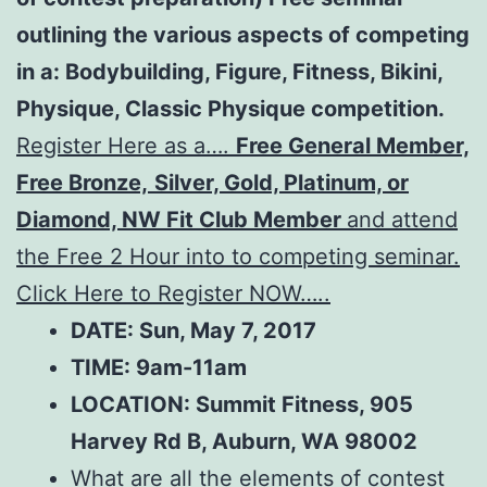
outlining the various aspects of competing
in a: Bodybuilding, Figure, Fitness, Bikini,
Physique, Classic Physique competition.
Register Here as a….
Free General Member,
Free Bronze,
Silver, Gold, Platinum, or
Diamond, NW Fit Club Member
and attend
the Free 2 Hour into to competing seminar.
Click Here to Register NOW…..
DATE: Sun, May 7, 2017
TIME: 9am-11am
LOCATION:
Summit Fitness, 905
Harvey Rd B, Auburn, WA 98002
What are all the elements of contest