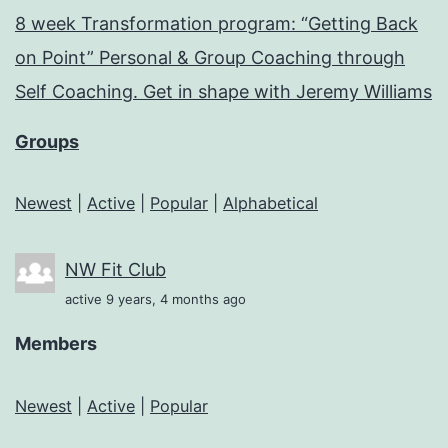
8 week Transformation program: “Getting Back
on Point” Personal & Group Coaching through
Self Coaching. Get in shape with Jeremy Williams
Groups
Newest
|
Active
|
Popular
|
Alphabetical
NW Fit Club
active 9 years, 4 months ago
Members
Newest
|
Active
|
Popular