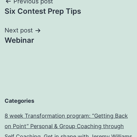
Post
Previous post
Six Contest Prep Tips
navigation
Next post
Webinar
Categories
8 week Transformation program: “Getting Back
on Point” Personal & Group Coaching through
Self Coaching. Get in shape with Jeremy Williams