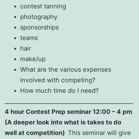
contest tanning
photography
sponsorships
teams
hair
make/up
What are the various expenses
involved with competing?
How much time do I need?
______________________________________________
4 hour Contest Prep seminar 12:00 – 4 pm
(A deeper look into what is takes to do
well at competition)
This seminar will give