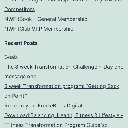
Competitors
NWFitBook – General Membership
NWFitClub V.I.P Membership
Recent Posts
Goals
The 8 week Transformation Challenge = Day one
message one
8 week Transformation program: “Getting Back
on Point”
Redeem your Free eBook Digital
Download:Balancing: Health, Fitness & Lifestyle –
“Fitness Transformation Program Guide”sp