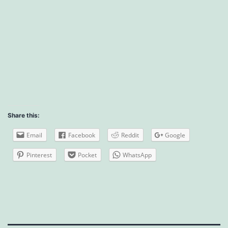
Share this:
Email
Facebook
Reddit
Google
Pinterest
Pocket
WhatsApp