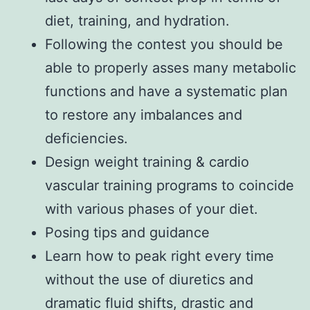
diet, training, and hydration.
Following the contest you should be
able to properly asses many metabolic
functions and have a systematic plan
to restore any imbalances and
deficiencies.
Design weight training & cardio
vascular training programs to coincide
with various phases of your diet.
Posing tips and guidance
Learn how to peak right every time
without the use of diuretics and
dramatic fluid shifts, drastic and