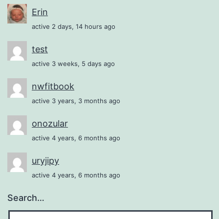
Erin
active 2 days, 14 hours ago
test
active 3 weeks, 5 days ago
nwfitbook
active 3 years, 3 months ago
onozular
active 4 years, 6 months ago
uryjipy
active 4 years, 6 months ago
Search…