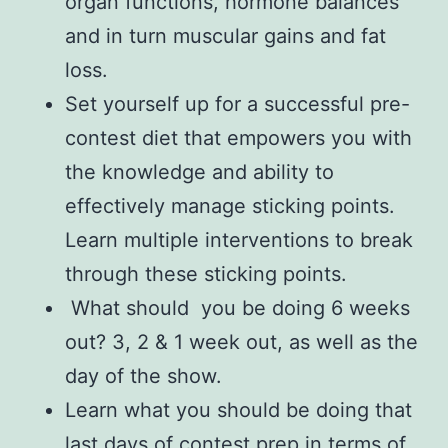
organ functions, hormone balances
and in turn muscular gains and fat
loss.
Set yourself up for a successful pre-
contest diet that empowers you with
the knowledge and ability to
effectively manage sticking points.
Learn multiple interventions to break
through these sticking points.
What should you be doing 6 weeks
out? 3, 2 & 1 week out, as well as the
day of the show.
Learn what you should be doing that
last days of contest prep in terms of