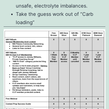
unsafe, electrolyte imbalances.
Take the guess work out of “Carb
loading”