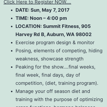
Click Here to Register NOW….
DATE: Sun, May 7, 2017
TIME: Noon – 4:00 pm
LOCATION:
Summit Fitness, 905
Harvey Rd B, Auburn, WA 98002
Exercise program design & monitor
Posing, elements of competing, hiding
weakness, showcase strength
Peaking for the show….final weeks,
final week, final days, day of
competition, (diet, training program).
Manage your off season diet and
training with the purpose of optimizing