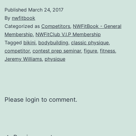
Published
March 24, 2017
By
nwfitbook
Categorized as
Competitors
,
NWFitBook - General
Membership
,
NWFitClub V.I.P Membership
Tagged
bikini
,
bodybuilding
,
classic physique
,
competitor
,
contest prep seminar
,
figure
,
fitness
,
Jeremy Williams
,
physique
Please login to comment.