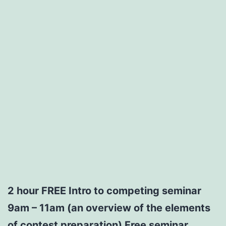
2 hour
FREE
Intro to competing seminar
9am – 11am (an overview of the elements
of contest preparation)
Free seminar