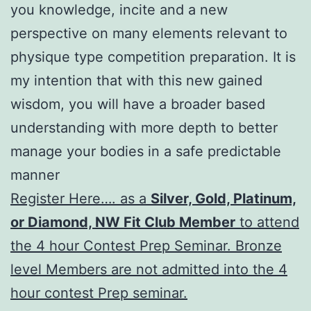
you knowledge, incite and a new
perspective on many elements relevant to
physique type competition preparation. It is
my intention that with this new gained
wisdom, you will have a broader based
understanding with more depth to better
manage your bodies in a safe predictable
manner
Register Here…. as a
Silver, Gold, Platinum,
or Diamond, NW Fit Club Member
to attend
the 4 hour Contest Prep Seminar. Bronze
level Members are not admitted into the 4
hour contest Prep seminar.