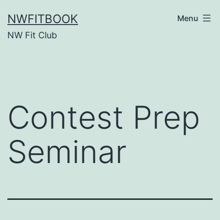
Skip
NWFITBOOK
Menu
to
NW Fit Club
content
Contest Prep
Seminar