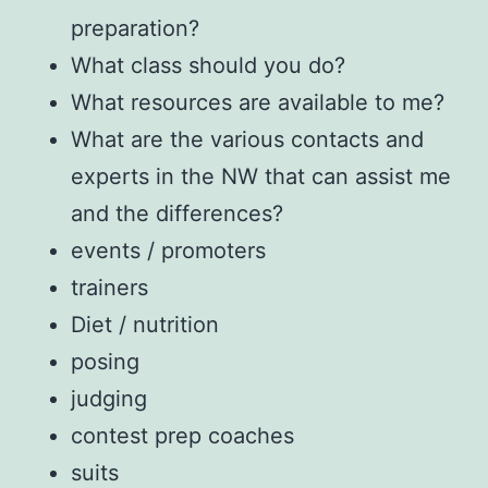
preparation?
What class should you do?
What resources are available to me?
What are the various contacts and
experts in the NW that can assist me
and the differences?
events / promoters
trainers
Diet / nutrition
posing
judging
contest prep coaches
suits