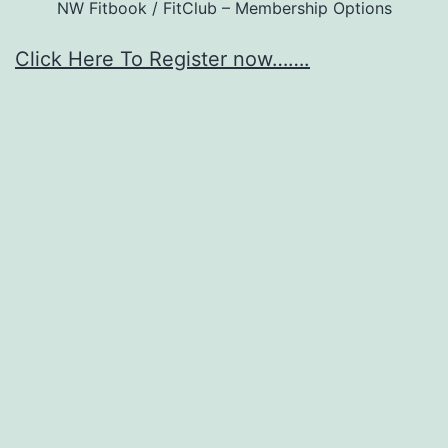
NW Fitbook / FitClub – Membership Options
Click Here To Register now…….