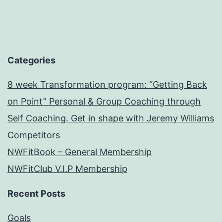
Categories
8 week Transformation program: “Getting Back
on Point” Personal & Group Coaching through
Self Coaching. Get in shape with Jeremy Williams
Competitors
NWFitBook – General Membership
NWFitClub V.I.P Membership
Recent Posts
Goals