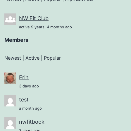
NW Fit Club
active 9 years, 4 months ago
Members
Newest
|
Active
|
Popular
Erin
3 days ago
test
a month ago
nwfitbook
3 years ago