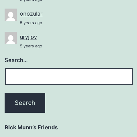
onozular
5 years ago
uryjipy
5 years ago
Search…
Rick Munn’s Friends