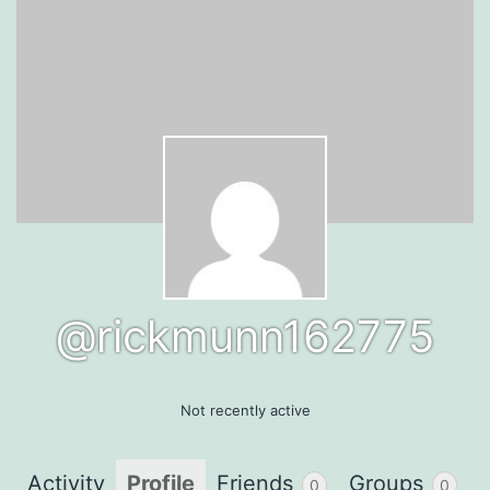
@rickmunn162775
Not recently active
Activity
Profile
Friends
Groups
0
0