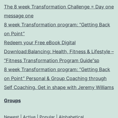
The 8 week Transformation Challenge = Day one
message one
8 week Transformation program: “Getting Back
on Point”
Redeem your Free eBook Digital
Download:Balancing: Health, Fitness & Lifestyle –
“Fitness Transformation Program Guide”sp
8 week Transformation program: “Getting Back
on Point” Personal & Group Coaching through
Self Coaching. Get in shape with Jeremy Williams
Groups
Newest
|
Active
|
Popular
|
Alphabetical