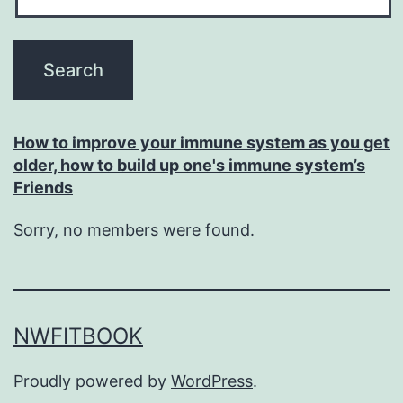
How to improve your immune system as you get
older, how to build up one's immune system’s
Friends
Sorry, no members were found.
NWFITBOOK
Proudly powered by
WordPress
.