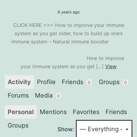
6 years ago
CLICK HERE >>> How to improve your immune
system as you get older, how to build up one’s
immune system – Natural immune booster
How to improve
your immune system as you get […]
View
Activity
Profile
Friends
Groups
0
0
Forums
Media
0
Personal
Mentions
Favorites
Friends
Groups
Show: