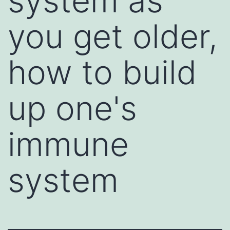
system as
you get older,
how to build
up one's
immune
system