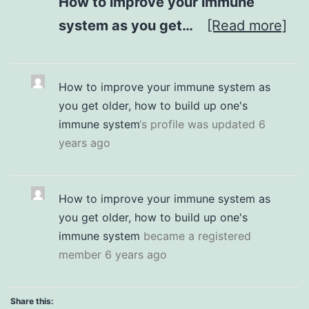
How to improve your immune
system as you get…
[Read more]
How to improve your immune system as
you get older, how to build up one's
immune system
‘s profile was updated
6
years ago
How to improve your immune system as
you get older, how to build up one's
immune system
became a registered
member
6 years ago
Share this: