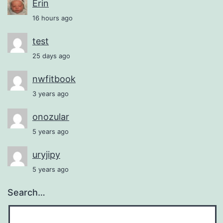
Erin
16 hours ago
test
25 days ago
nwfitbook
3 years ago
onozular
5 years ago
uryjipy
5 years ago
Search…