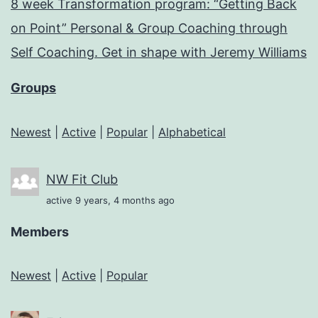
8 week Transformation program: “Getting Back
on Point” Personal & Group Coaching through
Self Coaching. Get in shape with Jeremy Williams
Groups
Newest
|
Active
|
Popular
|
Alphabetical
NW Fit Club
active 9 years, 4 months ago
Members
Newest
|
Active
|
Popular