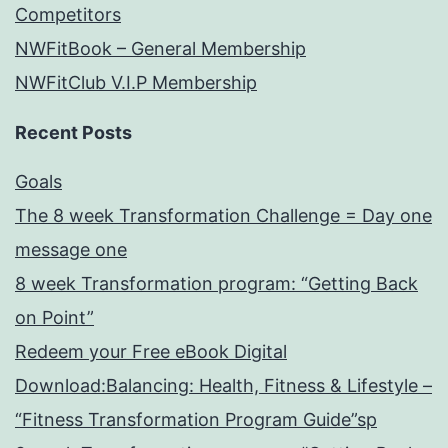
Competitors
NWFitBook – General Membership
NWFitClub V.I.P Membership
Recent Posts
Goals
The 8 week Transformation Challenge = Day one
message one
8 week Transformation program: “Getting Back
on Point”
Redeem your Free eBook Digital
Download:Balancing: Health, Fitness & Lifestyle –
“Fitness Transformation Program Guide”sp