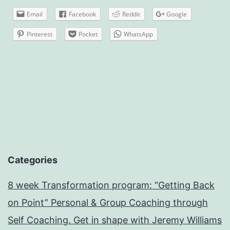
Email
Facebook
Reddit
Google
Pinterest
Pocket
WhatsApp
Categories
8 week Transformation program: “Getting Back
on Point” Personal & Group Coaching through
Self Coaching. Get in shape with Jeremy Williams