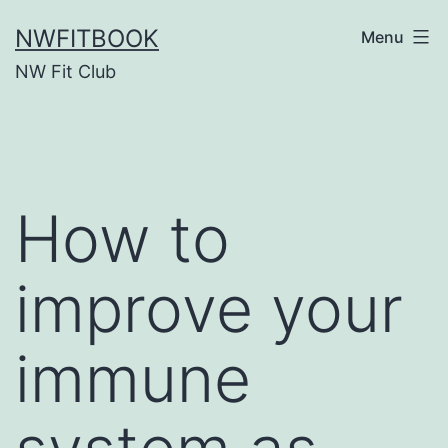
Skip
NWFITBOOK
Menu
to
NW Fit Club
content
How to
improve your
immune