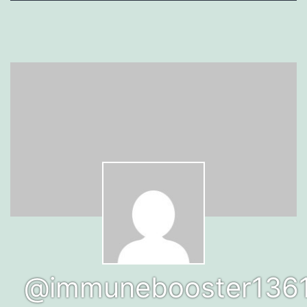
@immunebooster136