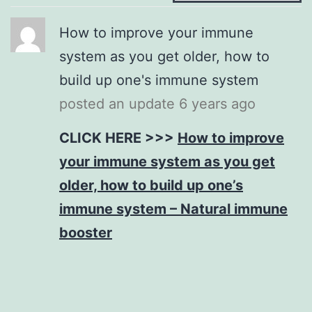
How to improve your immune
system as you get older, how to
build up one's immune system
posted an update
6 years ago
CLICK HERE >>>
How to improve
your immune system as you get
older, how to build up one’s
immune system – Natural immune
booster