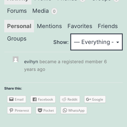
Forums
Media
0
Personal
Mentions
Favorites
Friends
Groups
Show:
evihyn
became a registered member
6
years ago
Share this:
Email
Facebook
Reddit
Google
Pinterest
Pocket
WhatsApp