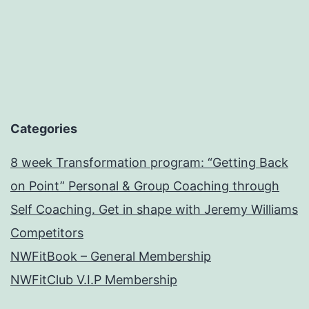
Categories
8 week Transformation program: “Getting Back
on Point” Personal & Group Coaching through
Self Coaching. Get in shape with Jeremy Williams
Competitors
NWFitBook – General Membership
NWFitClub V.I.P Membership