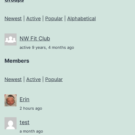
Newest
|
Active
|
Popular
|
Alphabetical
NW Fit Club
active 9 years, 4 months ago
Members
Newest
|
Active
|
Popular
Erin
2 hours ago
test
a month ago