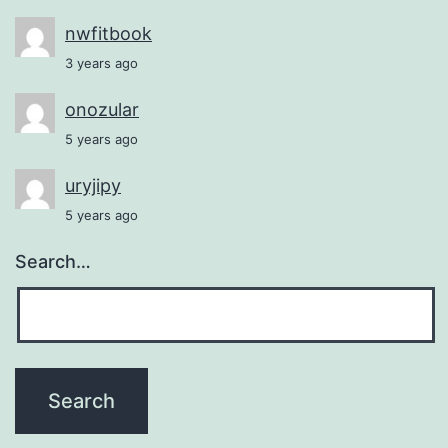
nwfitbook
3 years ago
onozular
5 years ago
uryjipy
5 years ago
Search…