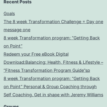
Recent Posts
Goals
The 8 week Transformation Challenge = Day one
message one
8 week Transformation program: “Getting Back
on Point”
Redeem your Free eBook Digital
Download:Balancing: Health, Fitness & Lifestyle –
“Fitness Transformation Program Guide”sp
8 week Transformation program: “Getting Back
on Point” Personal & Group Coaching through
Self Coaching. Get in shape with Jeremy Williams
Groups