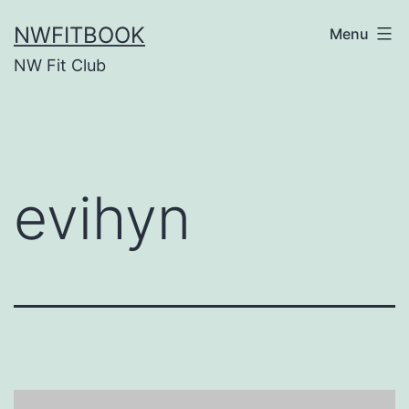
Skip
NWFITBOOK
Menu
to
NW Fit Club
content
evihyn