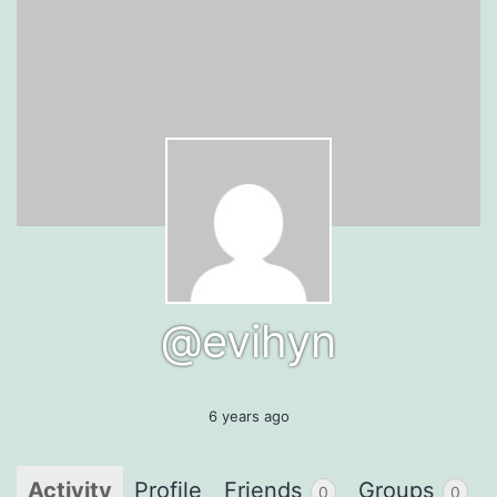
@evihyn
6 years ago
Activity
Profile
Friends
Groups
0
0