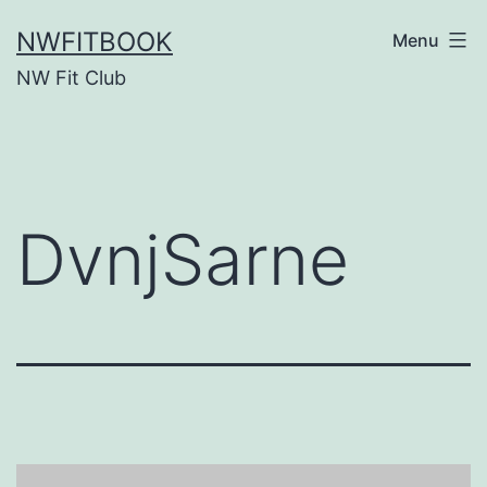
Skip
NWFITBOOK
Menu
to
NW Fit Club
content
DvnjSarne