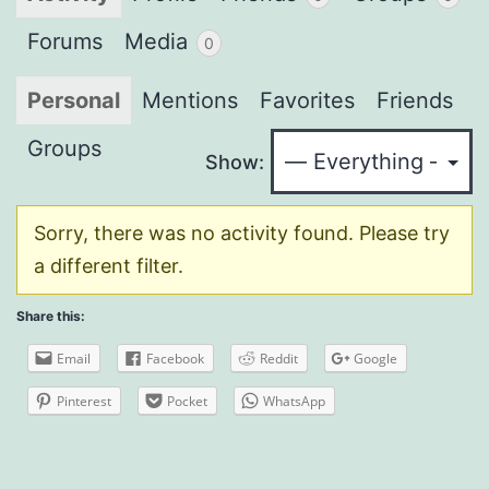
Forums
Media
0
Personal
Mentions
Favorites
Friends
Groups
Show:
Sorry, there was no activity found. Please try
a different filter.
Share this:
Email
Facebook
Reddit
Google
Pinterest
Pocket
WhatsApp