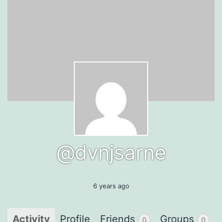
@dvnjsarne
6 years ago
Activity
Profile
Friends
Groups
0
0