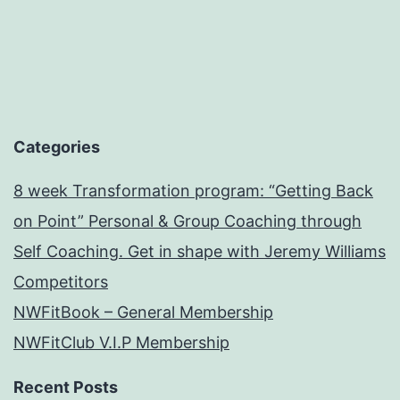
Categories
8 week Transformation program: “Getting Back
on Point” Personal & Group Coaching through
Self Coaching. Get in shape with Jeremy Williams
Competitors
NWFitBook – General Membership
NWFitClub V.I.P Membership
Recent Posts