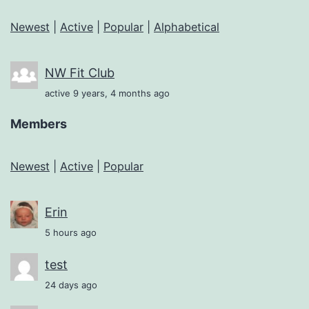
Newest
|
Active
|
Popular
|
Alphabetical
NW Fit Club
active 9 years, 4 months ago
Members
Newest
|
Active
|
Popular
Erin
5 hours ago
test
24 days ago