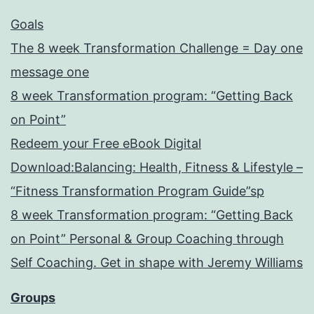
Goals
The 8 week Transformation Challenge = Day one
message one
8 week Transformation program: “Getting Back
on Point”
Redeem your Free eBook Digital
Download:Balancing: Health, Fitness & Lifestyle –
“Fitness Transformation Program Guide”sp
8 week Transformation program: “Getting Back
on Point” Personal & Group Coaching through
Self Coaching. Get in shape with Jeremy Williams
Groups