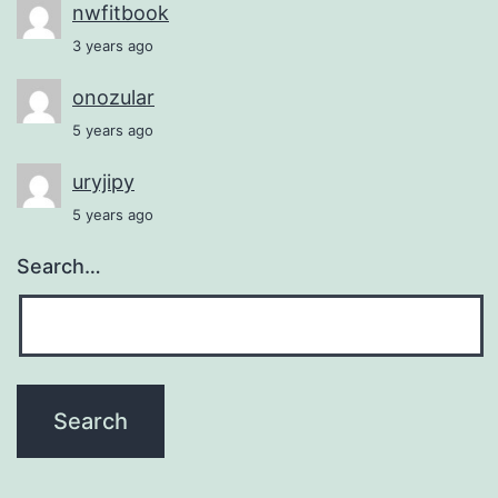
nwfitbook
3 years ago
onozular
5 years ago
uryjipy
5 years ago
Search…