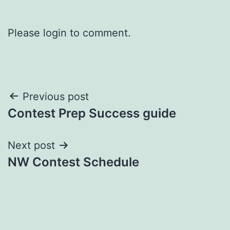
Please login to comment.
Post
Previous post
Contest Prep Success guide
navigation
Next post
NW Contest Schedule