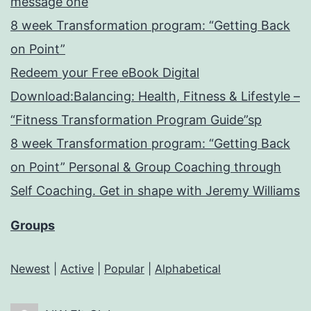
message one
8 week Transformation program: “Getting Back
on Point”
Redeem your Free eBook Digital
Download:Balancing: Health, Fitness & Lifestyle –
“Fitness Transformation Program Guide”sp
8 week Transformation program: “Getting Back
on Point” Personal & Group Coaching through
Self Coaching. Get in shape with Jeremy Williams
Groups
Newest
|
Active
|
Popular
|
Alphabetical