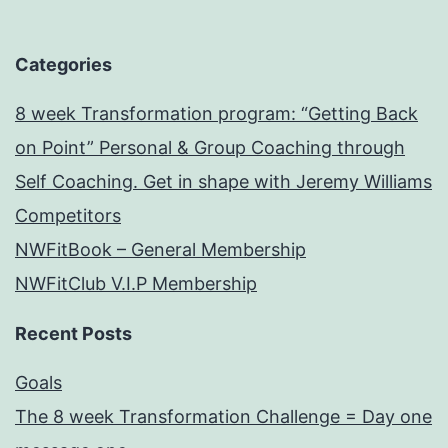
Categories
8 week Transformation program: “Getting Back
on Point” Personal & Group Coaching through
Self Coaching. Get in shape with Jeremy Williams
Competitors
NWFitBook – General Membership
NWFitClub V.I.P Membership
Recent Posts
Goals
The 8 week Transformation Challenge = Day one