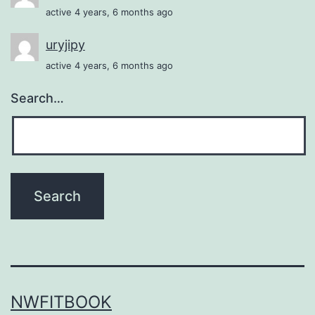
active 4 years, 6 months ago
uryjipy
active 4 years, 6 months ago
Search…
NWFITBOOK