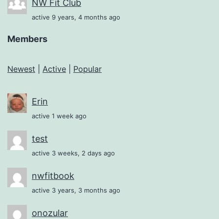
NW Fit Club
active 9 years, 4 months ago
Members
Newest
|
Active
|
Popular
Erin
active 1 week ago
test
active 3 weeks, 2 days ago
nwfitbook
active 3 years, 3 months ago
onozular