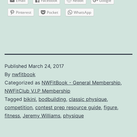
Email
Facebook
Reddit
Google
Pinterest
Pocket
WhatsApp
Published
March 24, 2017
By
nwfitbook
Categorized as
NWFitBook - General Membership
,
NWFitClub V.I.P Membership
Tagged
bikini
,
bodbuilding
,
classic physique
,
competition
,
contest prep resource guide
,
figure
,
fitness
,
Jeremy Williams
,
physique