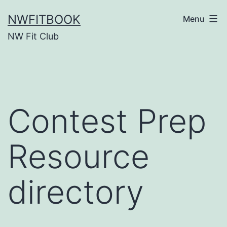
Skip
NWFITBOOK
Menu
to
NW Fit Club
content
Contest Prep
Resource
directory