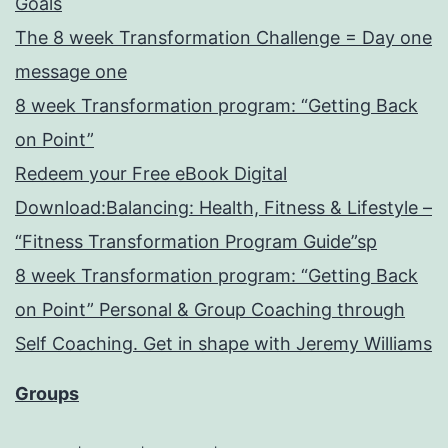
Goals
The 8 week Transformation Challenge = Day one
message one
8 week Transformation program: “Getting Back
on Point”
Redeem your Free eBook Digital
Download:Balancing: Health, Fitness & Lifestyle –
“Fitness Transformation Program Guide”sp
8 week Transformation program: “Getting Back
on Point” Personal & Group Coaching through
Self Coaching. Get in shape with Jeremy Williams
Groups