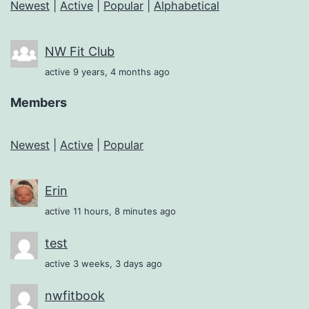
Newest
|
Active
|
Popular
|
Alphabetical
NW Fit Club
active 9 years, 4 months ago
Members
Newest
|
Active
|
Popular
Erin
active 11 hours, 8 minutes ago
test
active 3 weeks, 3 days ago
nwfitbook