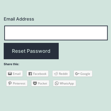
Email Address
Share this:
Email
Facebook
Reddit
Google
Pinterest
Pocket
WhatsApp