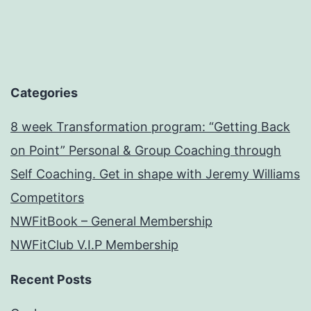
Categories
8 week Transformation program: “Getting Back
on Point” Personal & Group Coaching through
Self Coaching. Get in shape with Jeremy Williams
Competitors
NWFitBook – General Membership
NWFitClub V.I.P Membership
Recent Posts