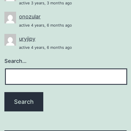
active 3 years, 3 months ago
onozular
active 4 years, 6 months ago
uryjipy
active 4 years, 6 months ago
Search…