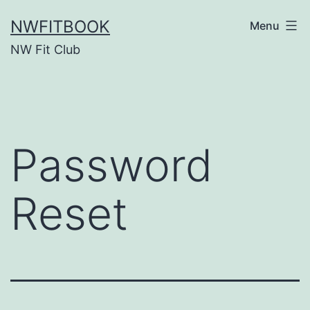
Skip
NWFITBOOK
Menu
to
NW Fit Club
content
Password
Reset