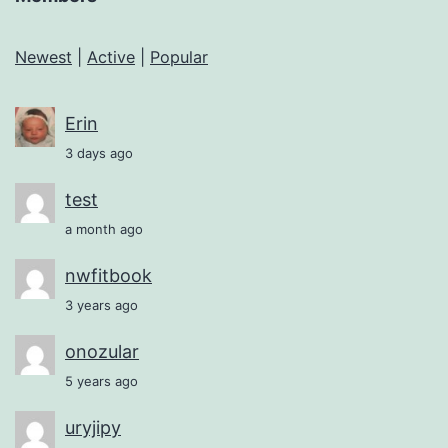
Newest
|
Active
|
Popular
Erin
3 days ago
test
a month ago
nwfitbook
3 years ago
onozular
5 years ago
uryjipy