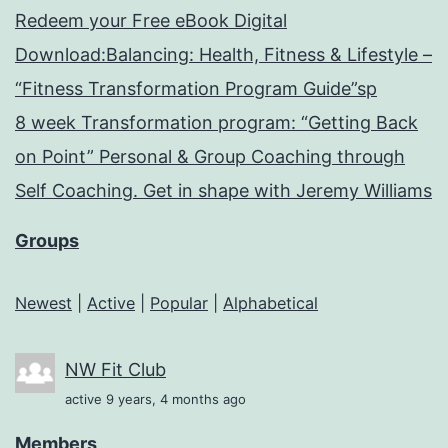
Redeem your Free eBook Digital
Download:Balancing: Health, Fitness & Lifestyle –
“Fitness Transformation Program Guide”sp
8 week Transformation program: “Getting Back
on Point” Personal & Group Coaching through
Self Coaching. Get in shape with Jeremy Williams
Groups
Newest
|
Active
|
Popular
|
Alphabetical
NW Fit Club
active 9 years, 4 months ago
Members