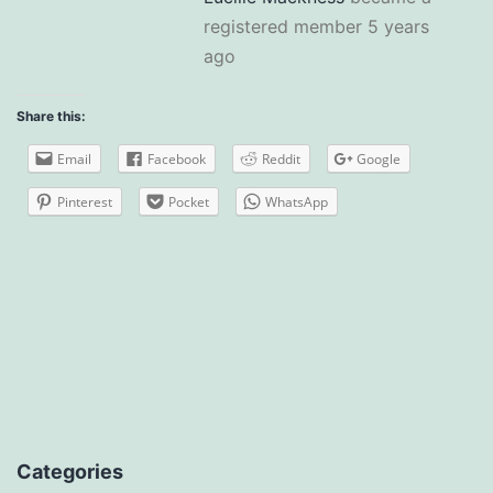
registered member
5 years
ago
Share this:
Email
Facebook
Reddit
Google
Pinterest
Pocket
WhatsApp
Categories