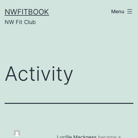
Skip
NWFITBOOK
Menu
to
NW Fit Club
content
Activity
Lucille Mackness
became a