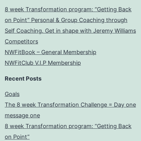
8 week Transformation program: “Getting Back
on Point” Personal & Group Coaching through
Self Coaching. Get in shape with Jeremy Williams
Competitors
NWFitBook – General Membership
NWFitClub V.I.P Membership
Recent Posts
Goals
The 8 week Transformation Challenge = Day one
message one
8 week Transformation program: “Getting Back
on Point”