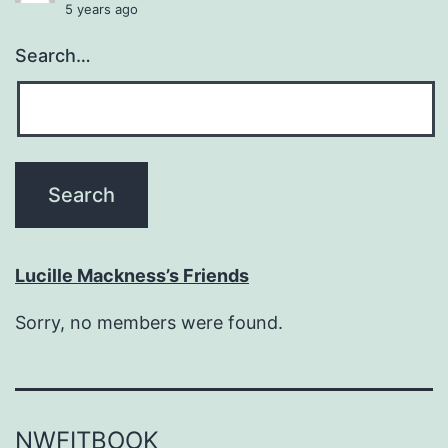
5 years ago
Search…
Lucille Mackness’s Friends
Sorry, no members were found.
NWFITBOOK