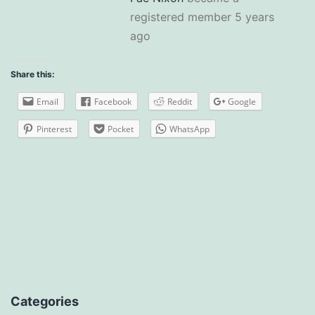
registered member
5 years
ago
Share this:
Email
Facebook
Reddit
Google
Pinterest
Pocket
WhatsApp
Categories