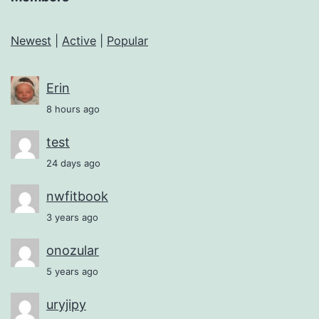
Newest
|
Active
|
Popular
Erin
8 hours ago
test
24 days ago
nwfitbook
3 years ago
onozular
5 years ago
uryjipy