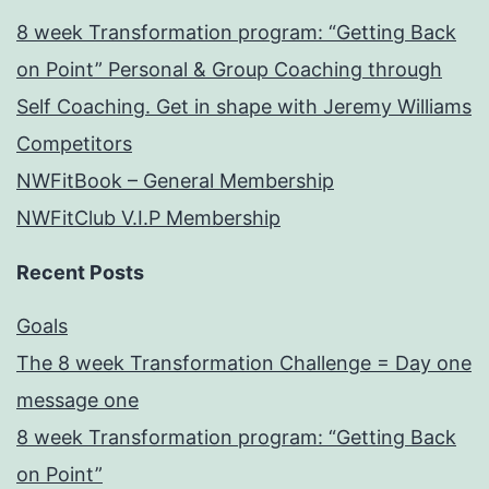
8 week Transformation program: “Getting Back
on Point” Personal & Group Coaching through
Self Coaching. Get in shape with Jeremy Williams
Competitors
NWFitBook – General Membership
NWFitClub V.I.P Membership
Recent Posts
Goals
The 8 week Transformation Challenge = Day one
message one
8 week Transformation program: “Getting Back
on Point”