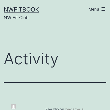
Skip
NWFITBOOK
Menu
to
NW Fit Club
content
Activity
Fae Nixon
became a