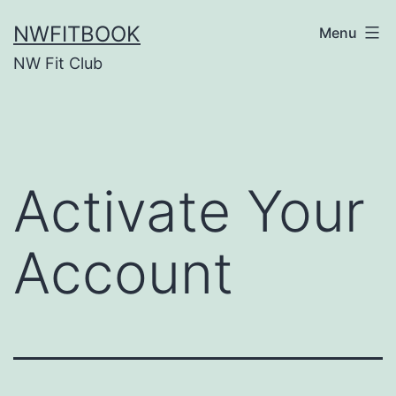
Skip
NWFITBOOK
Menu
to
NW Fit Club
content
Activate Your
Account