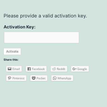
Please provide a valid activation key.
Activation Key:
Share this:
Email
Facebook
Reddit
Google
Pinterest
Pocket
WhatsApp