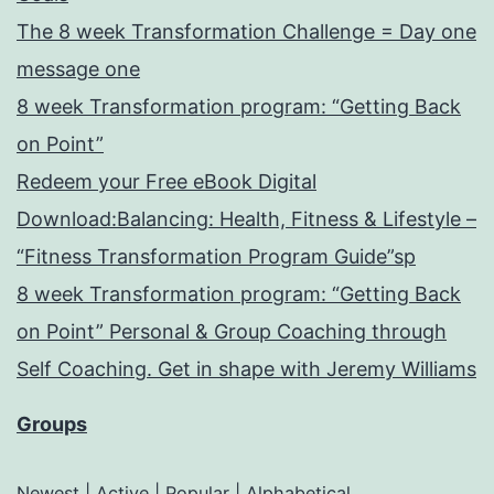
The 8 week Transformation Challenge = Day one
message one
8 week Transformation program: “Getting Back
on Point”
Redeem your Free eBook Digital
Download:Balancing: Health, Fitness & Lifestyle –
“Fitness Transformation Program Guide”sp
8 week Transformation program: “Getting Back
on Point” Personal & Group Coaching through
Self Coaching. Get in shape with Jeremy Williams
Groups
Newest
|
Active
|
Popular
|
Alphabetical