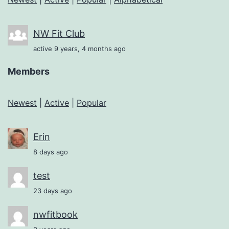
NW Fit Club
active 9 years, 4 months ago
Members
Newest
|
Active
|
Popular
Erin
8 days ago
test
23 days ago
nwfitbook