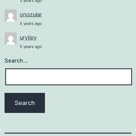
3 years ago
onozular
5 years ago
uryjipy
5 years ago
Search…