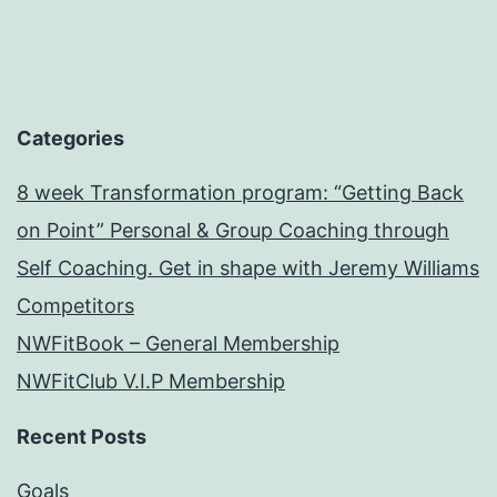
Categories
8 week Transformation program: “Getting Back
on Point” Personal & Group Coaching through
Self Coaching. Get in shape with Jeremy Williams
Competitors
NWFitBook – General Membership
NWFitClub V.I.P Membership
Recent Posts
Goals